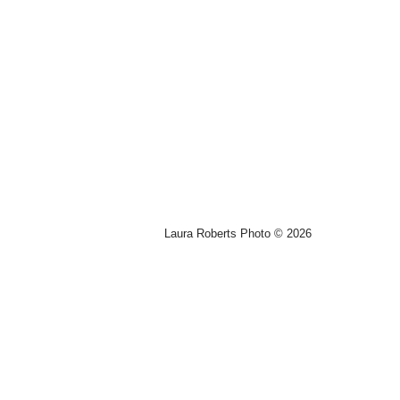
Laura Roberts Photo © 2026