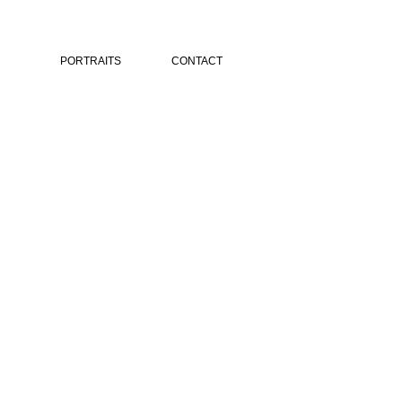
PORTRAITS
CONTACT