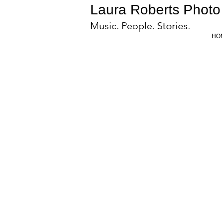
Laura Roberts Photo
Music. People. Stories.
HO