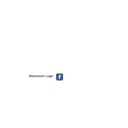
Webmaster Login