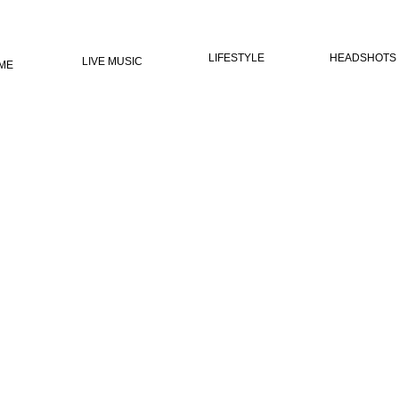
LIFESTYLE
HEADSHOTS
LIVE MUSIC
ME